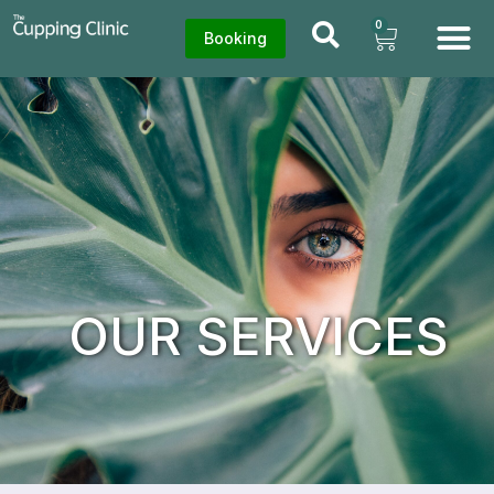
0
Booking
OUR SERVICES