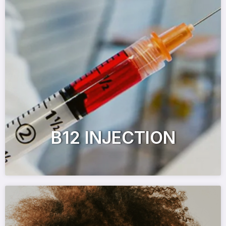
B12 INJECTION