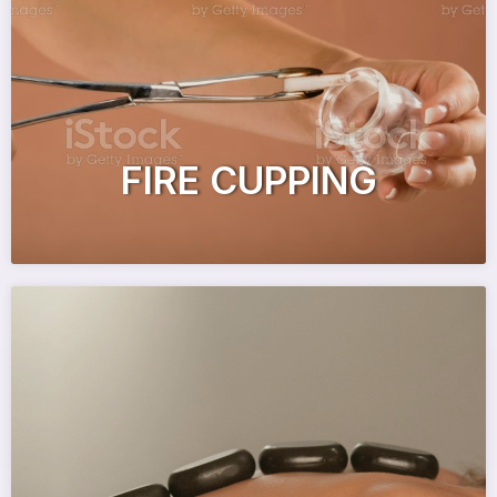
FIRE CUPPING