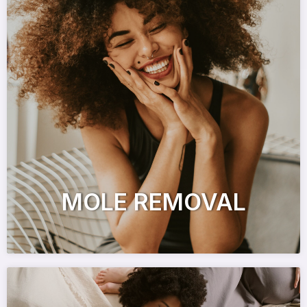
MOLE REMOVAL