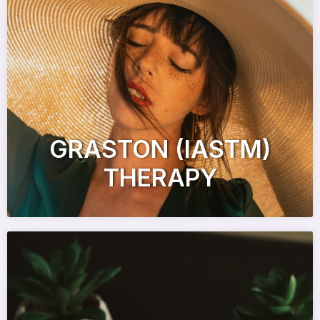
GRASTON (IASTM)
THERAPY