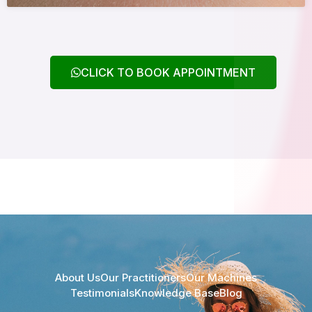
CLICK TO BOOK APPOINTMENT
About Us
Our Practitioners
Our Machines
Testimonials
Knowledge Base
Blog