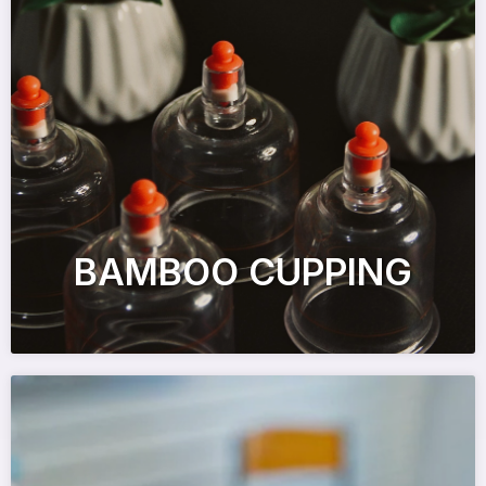
BAMBOO CUPPING