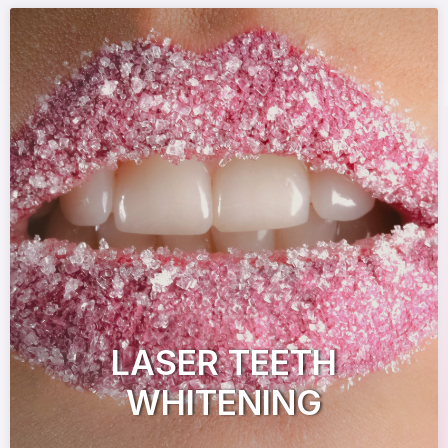
LASER TEETH
WHITENING