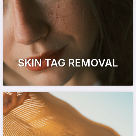
SKIN TAG REMOVAL