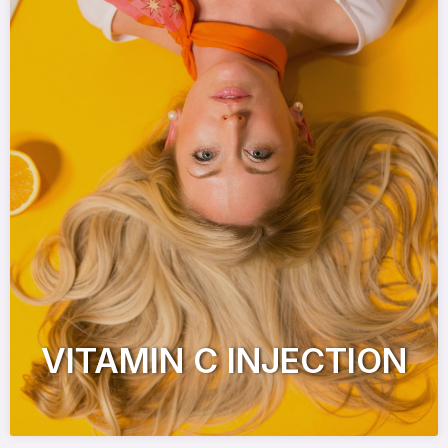
VITAMIN C INJECTION