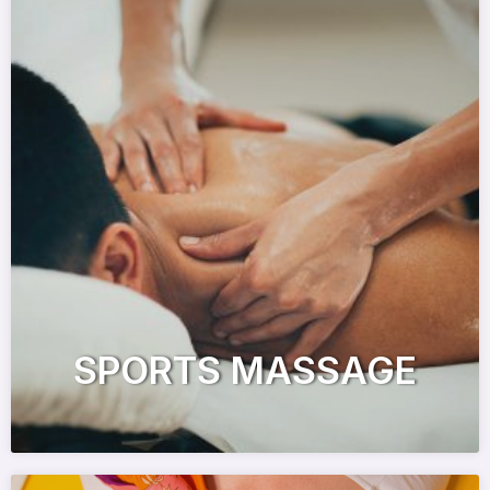
SPORTS MASSAGE