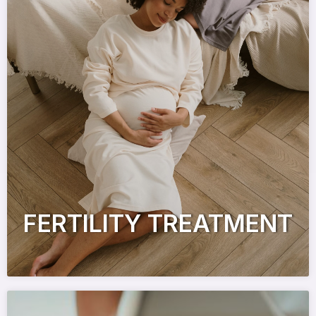
FERTILITY TREATMENT