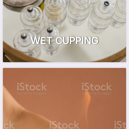
WET CUPPING