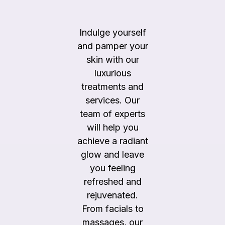
Indulge yourself
and pamper your
skin with our
luxurious
treatments and
services. Our
team of experts
will help you
achieve a radiant
glow and leave
you feeling
refreshed and
rejuvenated.
From facials to
massages, our