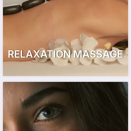
RELAXATION MASSAGE