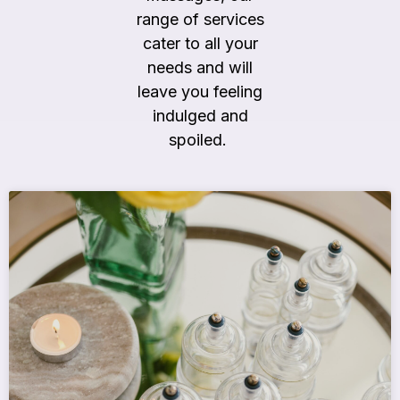
range of services
cater to all your
needs and will
leave you feeling
indulged and
spoiled.