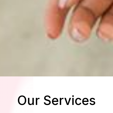
Our Services