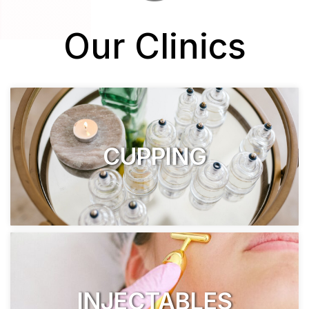
Our Clinics
CUPPING
INJECTABLES