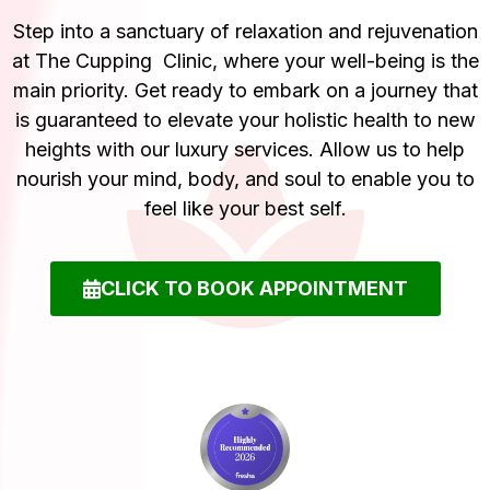
Step into a sanctuary of relaxation and rejuvenation
at The Cupping Clinic, where your well-being is the
main priority. Get ready to embark on a journey that
is guaranteed to elevate your holistic health to new
heights with our luxury services. Allow us to help
nourish your mind, body, and soul to enable you to
feel like your best self.
CLICK TO BOOK APPOINTMENT