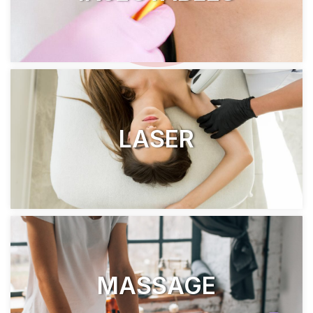
LASER
MASSAGE