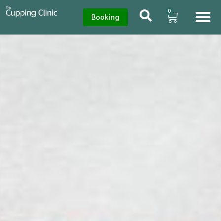
0
Booking