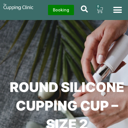
0
Booking
ROUND SILICONE
CUPPING CUP –
SIZE 2