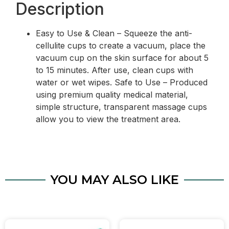
Description
Easy to Use & Clean – Squeeze the anti-
cellulite cups to create a vacuum, place the
vacuum cup on the skin surface for about 5
to 15 minutes. After use, clean cups with
water or wet wipes. Safe to Use – Produced
using premium quality medical material,
simple structure, transparent massage cups
allow you to view the treatment area.
YOU MAY ALSO LIKE