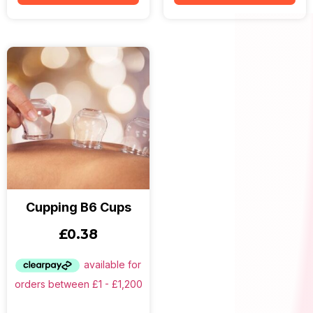
Cupping B6 Cups
£
0.38