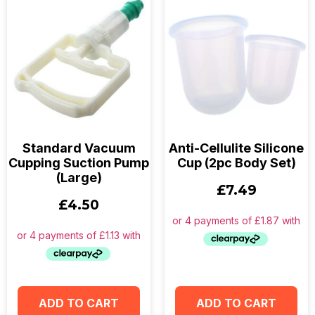
Standard Vacuum
Anti-Cellulite Silicone
Cupping Suction Pump
Cup (2pc Body Set)
(Large)
£
7.49
£
4.50
ADD TO CART
ADD TO CART