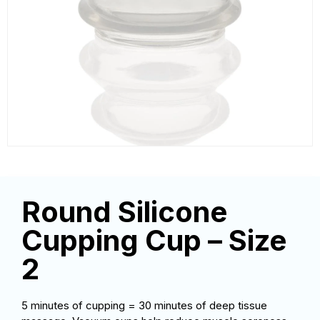
Round Silicone
Cupping Cup – Size
2
5 minutes of cupping = 30 minutes of deep tissue