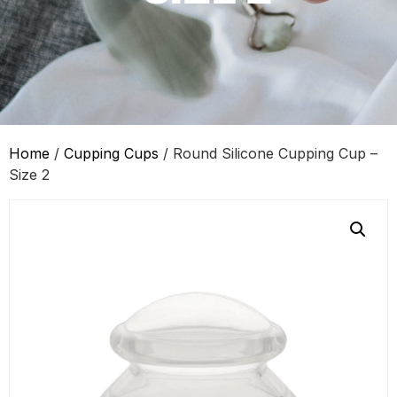
Home
/
Cupping Cups
/ Round Silicone Cupping Cup –
Size 2