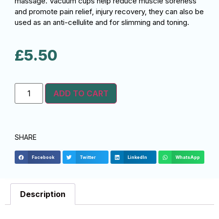
massage. Vacuum cups help reduce muscle soreness
and promote pain relief, injury recovery, they can also be
used as an anti-cellulite and for slimming and toning.
£
5.50
ADD TO CART
SHARE
Facebook
Twitter
LinkedIn
WhatsApp
Description