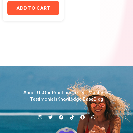
ADD TO CART
About Us
Our Practitioners
Our Machines
Testimonials
Knowledge Base
Blog