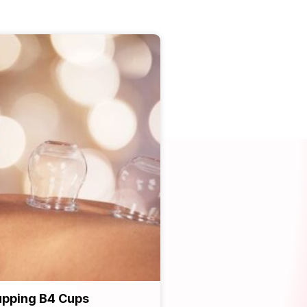
pping B4 Cups