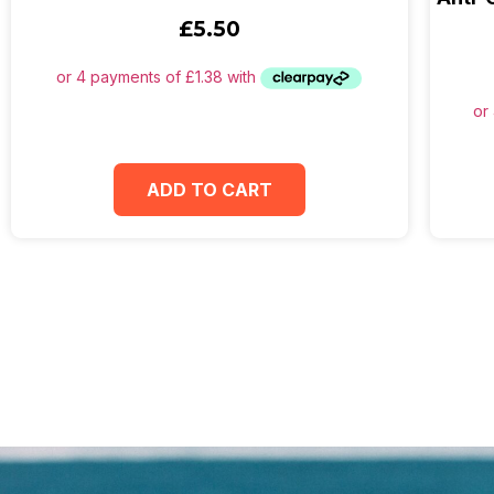
£
5.50
ADD TO CART