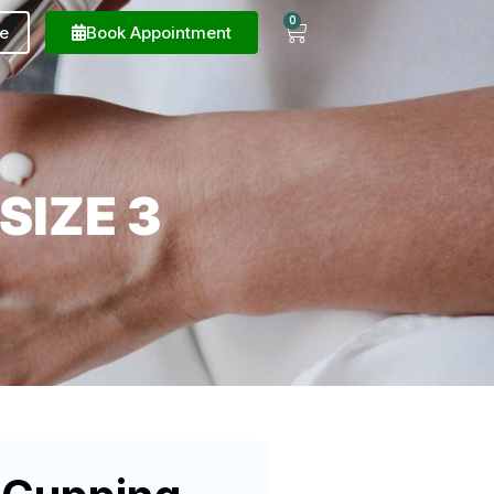
0
e
Book Appointment
SIZE 3