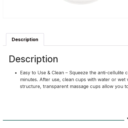
Description
Description
Easy to Use & Clean – Squeeze the anti-cellulite
minutes. After use, clean cups with water or wet 
structure, transparent massage cups allow you to