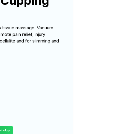
 Cupping
ep tissue massage. Vacuum
te pain relief, injury
cellulite and for slimming and
atsApp