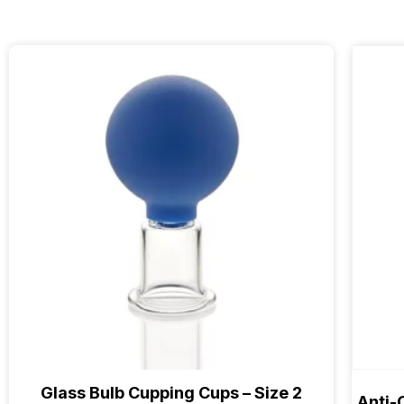
Glass Bulb Cupping Cups – Size 2
Anti-