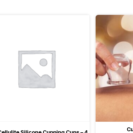
Cu
Cellulite Silicone Cupping Cups – 4