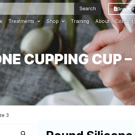
Search
Brochur
e
Treatments
Shop
Training
About
Contact
NE CUPPING CUP – 
ze 3