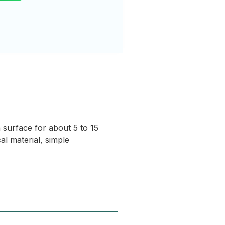
 surface for about 5 to 15
l material, simple