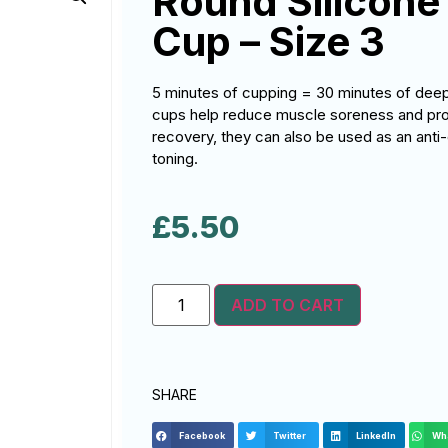
Round Silicone
Cup – Size 3
5 minutes of cupping = 30 minutes of de
cups help reduce muscle soreness and promo
recovery, they can also be used as an anti-
toning.
£
5.50
ADD TO CART
SHARE
Facebook
Twitter
LinkedIn
Wh