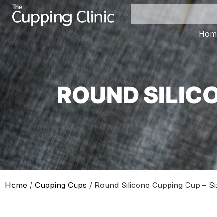
Hom
ROUND SILICO
Home
/
Cupping Cups
/ Round Silicone Cupping Cup – Si