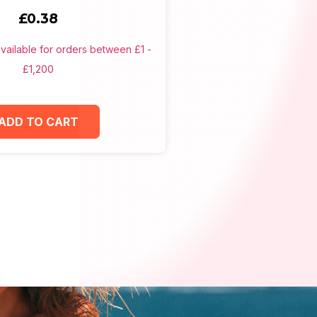
£
0.38
ADD TO CART