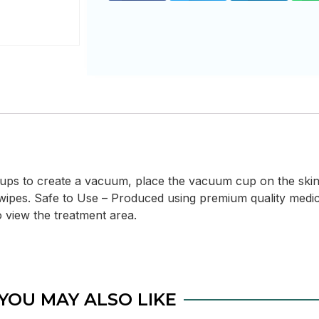
 cups to create a vacuum, place the vacuum cup on the skin
wipes. Safe to Use – Produced using premium quality medica
 view the treatment area.
YOU MAY ALSO LIKE