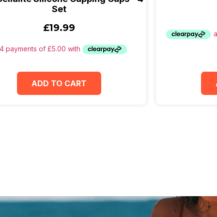
Set
£
19.99
ADD TO CART