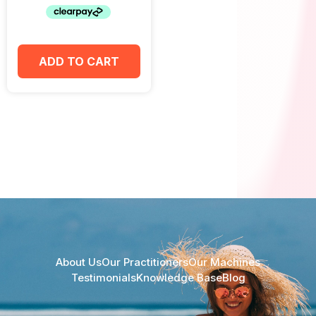
ADD TO CART
About Us
Our Practitioners
Our Machines
Testimonials
Knowledge Base
Blog