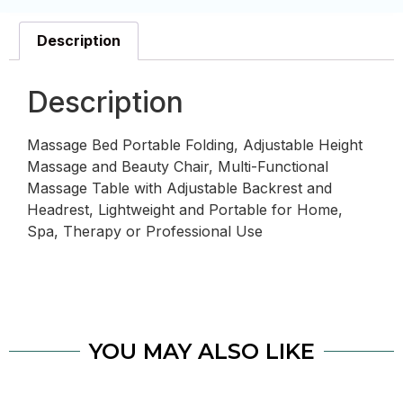
Description
Description
Massage Bed Portable Folding, Adjustable Height
Massage and Beauty Chair, Multi-Functional
Massage Table with Adjustable Backrest and
Headrest, Lightweight and Portable for Home,
Spa, Therapy or Professional Use
YOU MAY ALSO LIKE