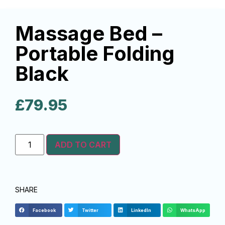
Massage Bed –
Portable Folding
Black
£
79.95
ADD TO CART
SHARE
Facebook
Twitter
LinkedIn
WhatsApp