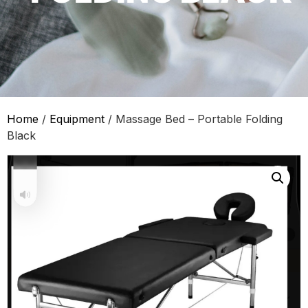
Home
/
Equipment
/ Massage Bed – Portable Folding
Black