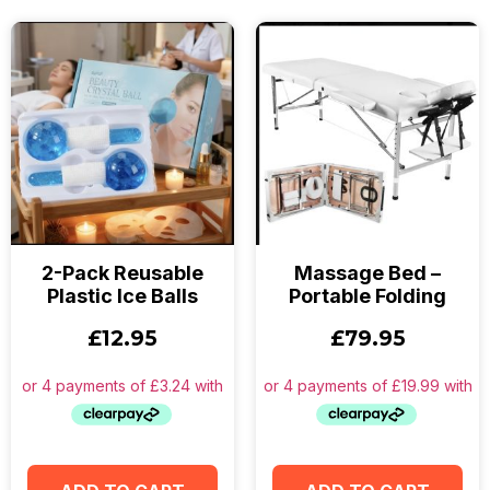
2-Pack Reusable
Massage Bed –
Plastic Ice Balls
Portable Folding
£
12.95
£
79.95