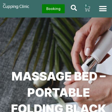
0
Booking
MASSAGE BED –
PORTABLE
FOLDING BLACK