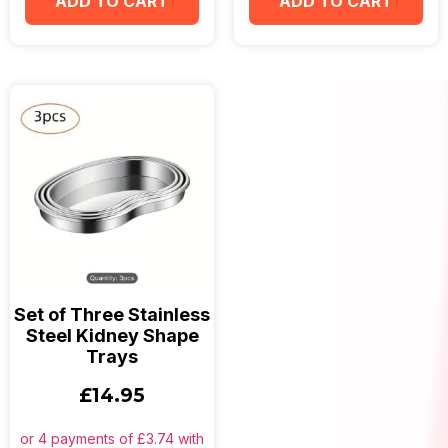
ADD TO CART
ADD TO CART
Set of Three Stainless
Steel Kidney Shape
Trays
£
14.95