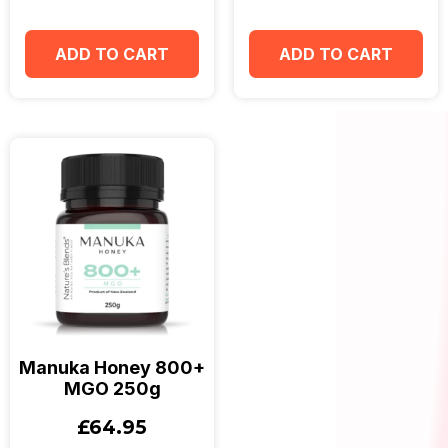
ADD TO CART
ADD TO CART
Manuka Honey 800+
MGO 250g
£
64.95