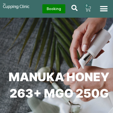
0
Booking
MANUKA HONEY
263+ MGO 250G