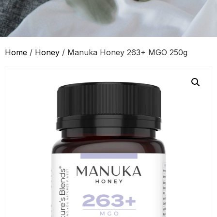
Home
/
Honey
/ Manuka Honey 263+ MGO 250g