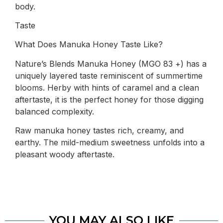
body.
Taste
What Does Manuka Honey Taste Like?
Nature’s Blends Manuka Honey (MGO 83 +) has a
uniquely layered taste reminiscent of summertime
blooms. Herby with hints of caramel and a clean
aftertaste, it is the perfect honey for those digging
balanced complexity.
Raw manuka honey tastes rich, creamy, and
earthy. The mild-medium sweetness unfolds into a
pleasant woody aftertaste.
YOU MAY ALSO LIKE