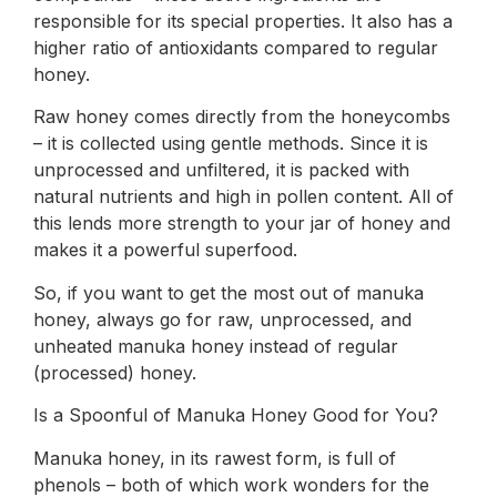
responsible for its special properties. It also has a
higher ratio of antioxidants compared to regular
honey.
Raw honey comes directly from the honeycombs
– it is collected using gentle methods. Since it is
unprocessed and unfiltered, it is packed with
natural nutrients and high in pollen content. All of
this lends more strength to your jar of honey and
makes it a powerful superfood.
So, if you want to get the most out of manuka
honey, always go for raw, unprocessed, and
unheated manuka honey instead of regular
(processed) honey.
Is a Spoonful of Manuka Honey Good for You?
Manuka honey, in its rawest form, is full of
phenols – both of which work wonders for the