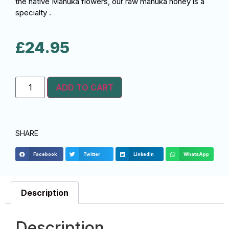
the native Manuka flowers, our raw manuka honey is a
specialty .
£
24.95
ADD TO CART
SHARE
Facebook
Twitter
LinkedIn
WhatsApp
Description
Description