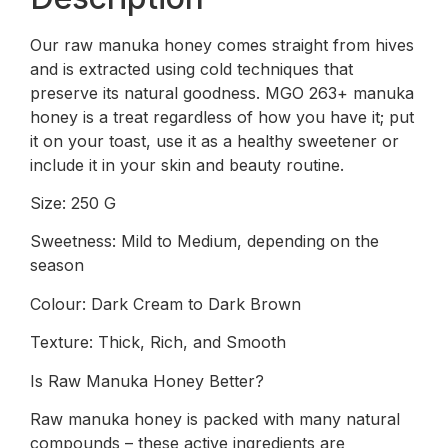
Our raw manuka honey comes straight from hives
and is extracted using cold techniques that
preserve its natural goodness. MGO 263+ manuka
honey is a treat regardless of how you have it; put
it on your toast, use it as a healthy sweetener or
include it in your skin and beauty routine.
Size: 250 G
Sweetness: Mild to Medium, depending on the
season
Colour: Dark Cream to Dark Brown
Texture: Thick, Rich, and Smooth
Is Raw Manuka Honey Better?
Raw manuka honey is packed with many natural
compounds – these active ingredients are