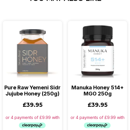
Pure Raw Yemeni Sidr
Manuka Honey 514+
Jujube Honey (250g)
MGO 250g
£
39.95
£
39.95