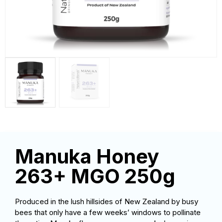
Manuka Honey
263+ MGO 250g
Produced in the lush hillsides of New Zealand by busy
bees that only have a few weeks’ windows to pollinate