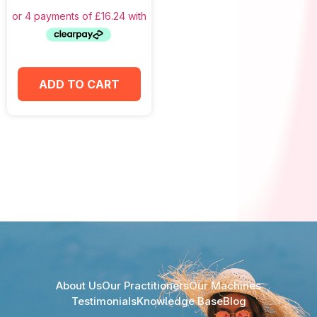
ADD TO CART
About Us
Our Practitioners
Our Machines
Testimonials
Knowledge Base
Blog