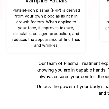
Vampire Facials
Platelet-rich plasma (PRP) is derived
from your own blood as its rich in
growth factors. When applied to
r
your face, it improves texture,
g
stimulates collagen production, and
reduces the appearance of fine lines
and wrinkles.
Our team of Plasma Treatment exper
knowing you are in capable hands. Th
always ensures your comfort throug
Unlock the power of your body’s nat
and t