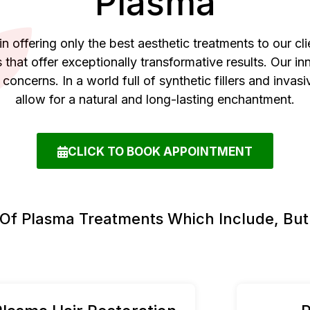
Plasma
n offering only the best aesthetic treatments to our cli
 that offer exceptionally transformative results. Our 
c concerns. In a world full of synthetic fillers and inv
allow for a natural and long-lasting enchantment.
CLICK TO BOOK APPOINTMENT
 Of Plasma Treatments Which Include, But 