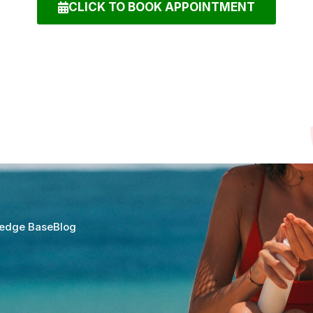
CLICK TO BOOK APPOINTMENT
edge Base
Blog