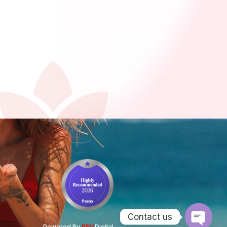
Contact us
Powered By
REM
Digital