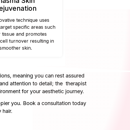
lasma Skin
ejuvenation
ovative technique uses
target specific areas such
r tissue and promotes
cell turnover resulting in
smoother skin.
tions, meaning you can rest assured
nd attention to detail; the therapist
ronment for your aesthetic journey.
ppier you. Book a consultation today
 hair.