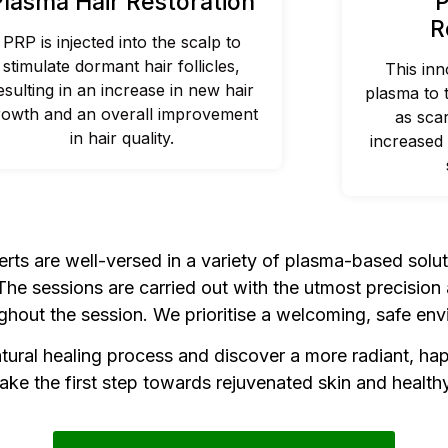
Plasma Hair Restoration
P
R
PRP is injected into the scalp to
stimulate dormant hair follicles,
This inn
esulting in an increase in new hair
plasma to 
rowth and an overall improvement
as sca
in hair quality.
increased 
ts are well-versed in a variety of plasma-based solu
e sessions are carried out with the utmost precision a
hout the session. We prioritise a welcoming, safe envi
ural healing process and discover a more radiant, ha
ake the first step towards rejuvenated skin and healthy