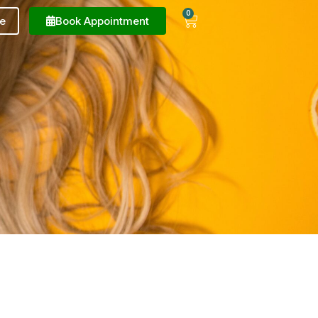
0
e
Book Appointment