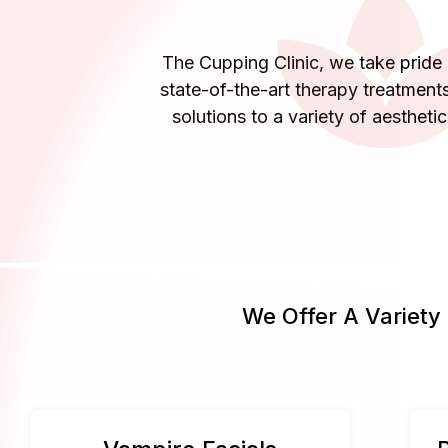
The Cupping Clinic, we take pride i
state-of-the-art therapy treatments
solutions to a variety of aestheti
We Offer A Variety