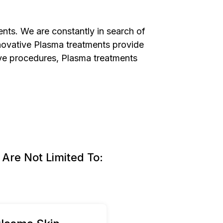
ents. We are constantly in search of
innovative Plasma treatments provide
asive procedures, Plasma treatments
Are Not Limited To: