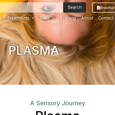
Search
Brochur
e
Treatments
Shop
Training
About
Contact
PLASMA
A Sensory Journey