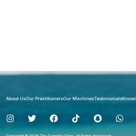
About Us
Our Practitioners
Our Machines
Testimonials
Knowl
Copyright © 2026 The Cupping Clinic. All Rights Reserved.