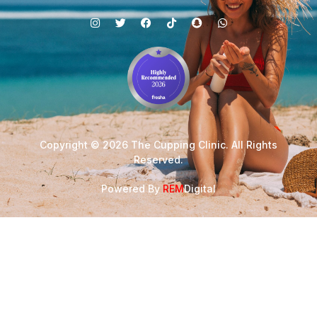
Copyright © 2026 The Cupping Clinic. All Rights
Reserved.
Powered By
REM
Digital