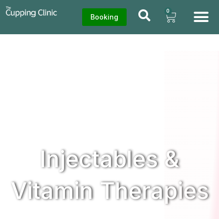
0
Booking
Injectables &
Vitamin Therapies