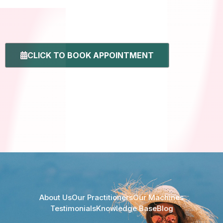
CLICK TO BOOK APPOINTMENT
About Us
Our Practitioners
Our Machines
Testimonials
Knowledge Base
Blog