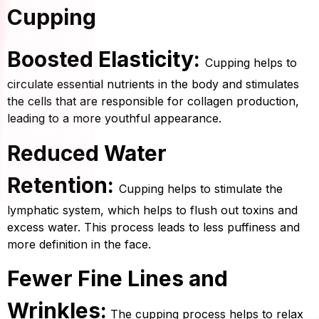
Cupping
Boosted Elasticity:
Cupping helps to
circulate essential nutrients in the body and stimulates
the cells that are responsible for collagen production,
leading to a more youthful appearance.
Reduced Water
Retention:
Cupping helps to stimulate the
lymphatic system, which helps to flush out toxins and
excess water. This process leads to less puffiness and
more definition in the face.
Fewer Fine Lines and
Wrinkles:
The cupping process helps to relax