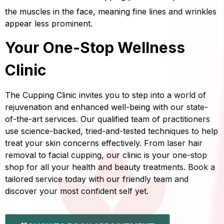
the muscles in the face, meaning fine lines and wrinkles
appear less prominent.
Your One-Stop Wellness
Clinic
The Cupping Clinic invites you to step into a world of
rejuvenation and enhanced well-being with our state-
of-the-art services. Our qualified team of practitioners
use science-backed, tried-and-tested techniques to help
treat your skin concerns effectively. From laser hair
removal to facial cupping, our clinic is your one-stop
shop for all your health and beauty treatments. Book a
tailored service today with our friendly team and
discover your most confident self yet.