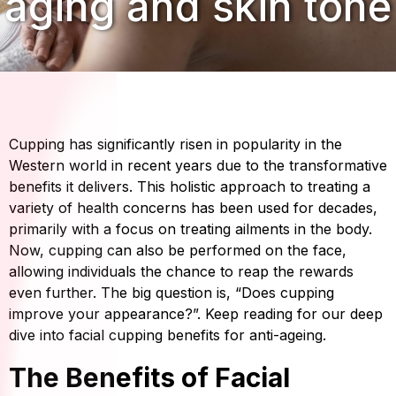
aging and skin tone
Cupping has significantly risen in popularity in the
Western world in recent years due to the transformative
benefits it delivers. This holistic approach to treating a
variety of health concerns has been used for decades,
primarily with a focus on treating ailments in the body.
Now, cupping can also be performed on the face,
allowing individuals the chance to reap the rewards
even further. The big question is, “Does cupping
improve your appearance?”. Keep reading for our deep
dive into facial cupping benefits for anti-ageing.
The Benefits of Facial