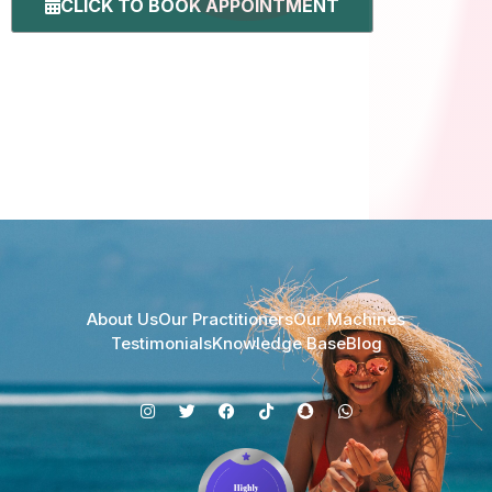
CLICK TO BOOK APPOINTMENT
About Us
Our Practitioners
Our Machines
Testimonials
Knowledge Base
Blog