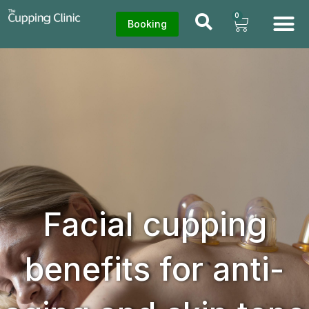
0
Booking
Facial cupping
benefits for anti-