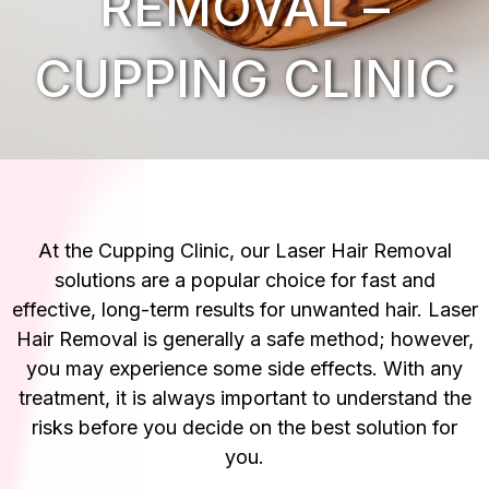
REMOVAL –
CUPPING CLINIC
At the Cupping Clinic, our Laser Hair Removal
solutions are a popular choice for fast and
effective, long-term results for unwanted hair. Laser
Hair Removal is generally a safe method; however,
you may experience some side effects. With any
treatment, it is always important to understand the
risks before you decide on the best solution for
you.