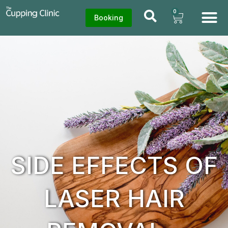
0
Booking
SIDE EFFECTS OF
LASER HAIR