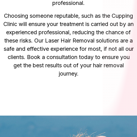
professional.
Choosing someone reputable, such as the Cupping
Clinic will ensure your treatment is carried out by an
experienced professional, reducing the chance of
these risks. Our Laser Hair Removal solutions are a
safe and effective experience for most, if not all our
clients. Book a consultation today to ensure you
get the best results out of your hair removal
journey.