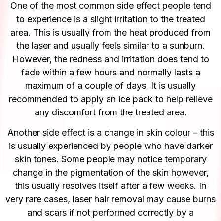
One of the most common side effect people tend
to experience is a slight irritation to the treated
area. This is usually from the heat produced from
the laser and usually feels similar to a sunburn.
However, the redness and irritation does tend to
fade within a few hours and normally lasts a
maximum of a couple of days. It is usually
recommended to apply an ice pack to help relieve
any discomfort from the treated area.
Another side effect is a change in skin colour – this
is usually experienced by people who have darker
skin tones. Some people may notice temporary
change in the pigmentation of the skin however,
this usually resolves itself after a few weeks. In
very rare cases, laser hair removal may cause burns
and scars if not performed correctly by a