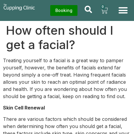
0
Booking
How often should I
get a facial?
Treating yourself to a facial is a great way to pamper
yourself, however, the benefits of facials extend far
beyond simply a one-off treat. Having frequent facials
allows your skin to reach an optimal point of radiance
and health. If you are wondering about how often you
should be getting a facial, keep on reading to find out.
Skin Cell Renewal
There are various factors which should be considered
when determining how often you should get a facial,
these factors include skin type, skin concerns and your