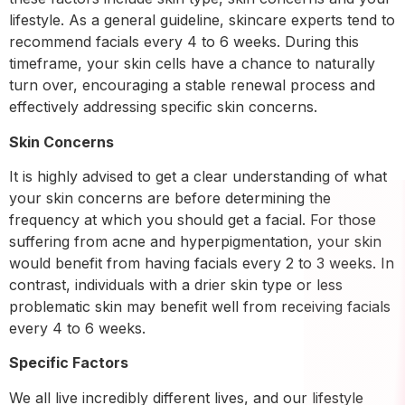
lifestyle. As a general guideline, skincare experts tend to
recommend facials every 4 to 6 weeks. During this
timeframe, your skin cells have a chance to naturally
turn over, encouraging a stable renewal process and
effectively addressing specific skin concerns.
Skin Concerns
It is highly advised to get a clear understanding of what
your skin concerns are before determining the
frequency at which you should get a facial. For those
suffering from acne and hyperpigmentation, your skin
would benefit from having facials every 2 to 3 weeks. In
contrast, individuals with a drier skin type or less
problematic skin may benefit well from receiving facials
every 4 to 6 weeks.
Specific Factors
We all live incredibly different lives, and our lifestyle