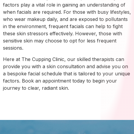
factors play a vital role in gaining an understanding of
when facials are required. For those with busy lifestyles,
who wear makeup daily, and are exposed to pollutants
in the environment, frequent facials can help to fight
these skin stressors effectively. However, those with
sensitive skin may choose to opt for less frequent
sessions.
Here at The Cupping Clinic, our skilled therapists can
provide you with a skin consultation and advise you on
a bespoke facial schedule that is tailored to your unique
factors. Book an appointment today to begin your
journey to clear, radiant skin.