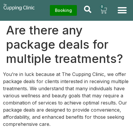
0
Booking
Are there any
package deals for
multiple treatments?
You’re in luck because at The Cupping Clinic, we offer
package deals for clients interested in receiving multiple
treatments. We understand that many individuals have
various wellness and beauty goals that may require a
combination of services to achieve optimal results. Our
package deals are designed to provide convenience,
affordability, and enhanced benefits for those seeking
comprehensive care.