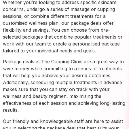
Whether you’re looking to address specific skincare
concerns, undergo a series of massage or cupping
sessions, or combine different treatments for a
customised wellness plan, our package deals offer
flexibility and savings. You can choose from pre-
selected packages that combine popular treatments or
work with our team to create a personalised package
tailored to your individual needs and goals.
Package deals at The Cupping Clinic are a great way to
save money while committing to a series of treatments
that will help you achieve your desired outcomes.
Additionally, scheduling multiple treatments in advance
makes sure that you can stay on track with your
wellness and beauty regimen, maximising the
effectiveness of each session and achieving long-lasting
results.
Our friendly and knowledgeable staff are here to assist
you in selecting the package deal that best suits your