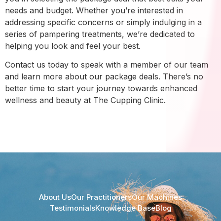
needs and budget. Whether you’re interested in
addressing specific concerns or simply indulging in a
series of pampering treatments, we’re dedicated to
helping you look and feel your best.
Contact us today to speak with a member of our team
and learn more about our package deals. There’s no
better time to start your journey towards enhanced
wellness and beauty at The Cupping Clinic.
About Us
Our Practitioners
Our Machines
Testimonials
Knowledge Base
Blog