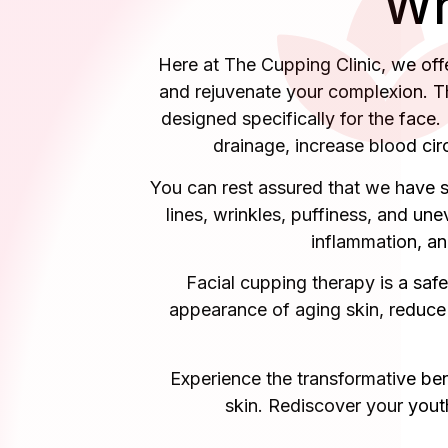
Wh
Here at The Cupping Clinic, we offer
and rejuvenate your complexion. Th
designed specifically for the face.
drainage, increase blood circ
You can rest assured that we have sk
lines, wrinkles, puffiness, and une
inflammation, an
Facial cupping therapy is a safe
appearance of aging skin, reduce 
Experience the transformative ben
skin. Rediscover your yout