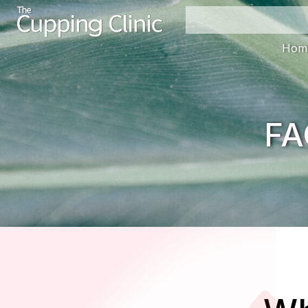
Hom
FA