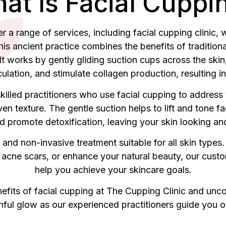
at Is Facial Cuppi
 a range of services, including facial cupping clinic, wh
is ancient practice combines the benefits of tradition
 It works by gently gliding suction cups across the sk
ulation, and stimulate collagen production, resulting i
illed practitioners who use facial cupping to address 
ven texture. The gentle suction helps to lift and tone 
d promote detoxification, leaving your skin looking and
 and non-invasive treatment suitable for all skin types.
acne scars, or enhance your natural beauty, our cust
help you achieve your skincare goals.
efits of facial cupping at The Cupping Clinic and unc
hful glow as our experienced practitioners guide you on