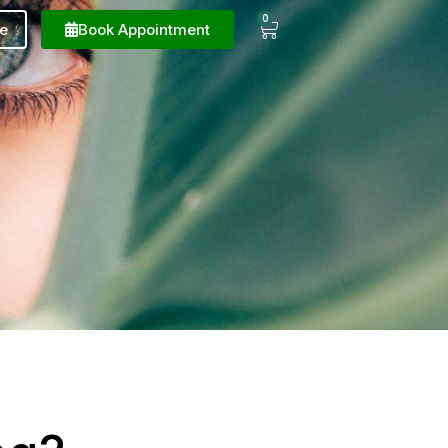
0
e
Book Appointment