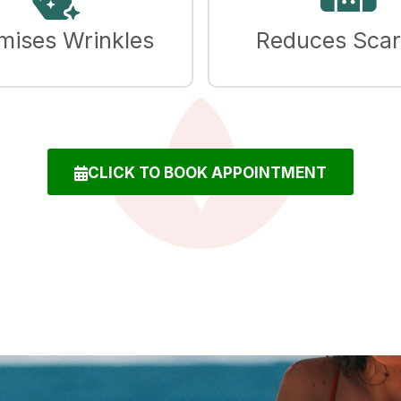
mises Wrinkles
Reduces Scar
CLICK TO BOOK APPOINTMENT