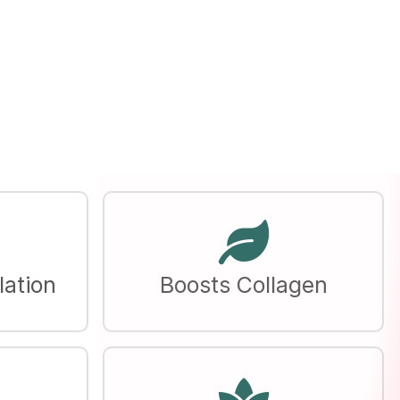
lation
Boosts Collagen