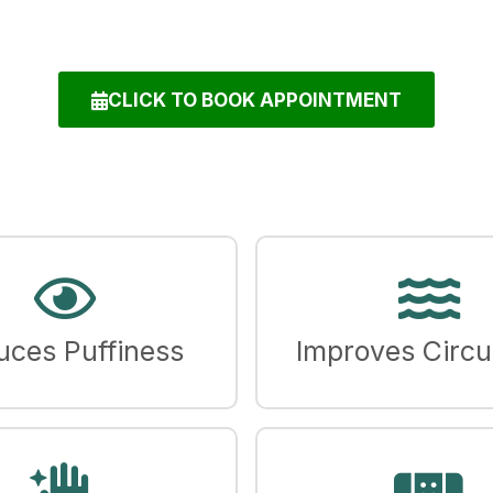
CLICK TO BOOK APPOINTMENT
uces Puffiness
Improves Circu