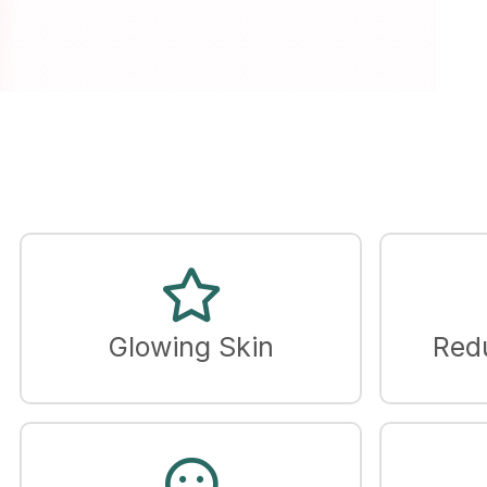
Glowing Skin
Red