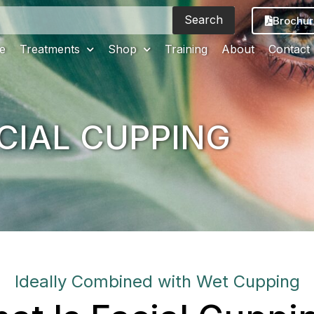
Search
Brochur
e
Treatments
Shop
Training
About
Contact
CIAL CUPPING
Ideally Combined with Wet Cupping