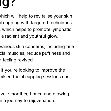
ng?
ich will help to revitalise your skin
al cupping with targeted techniques
in, which helps to promote lymphatic
n a radiant and youthful glow.
various skin concerns, including fine
facial muscles, reduce puffiness and
 feeling revived.
 If you’re looking to improve the
omised facial cupping sessions can
over smoother, firmer, and glowing
 a journey to rejuvenation.