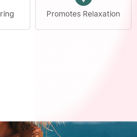
ring
Promotes Relaxation