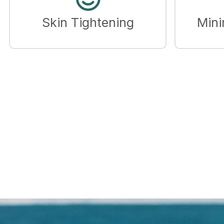
Skin Tightening
Mini