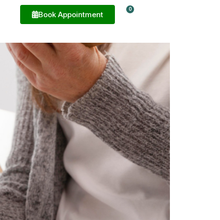
0
e
Book Appointment