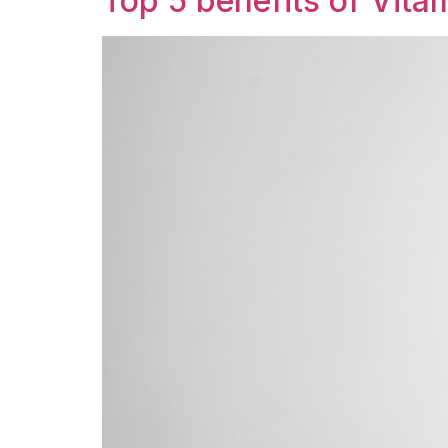
Top 5 benefits of Vitam