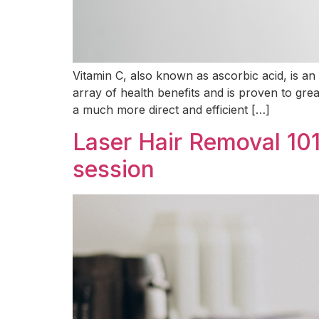
Vitamin C, also known as ascorbic acid, is an 
array of health benefits and is proven to gre
a much more direct and efficient […]
Laser Hair Removal 101
session