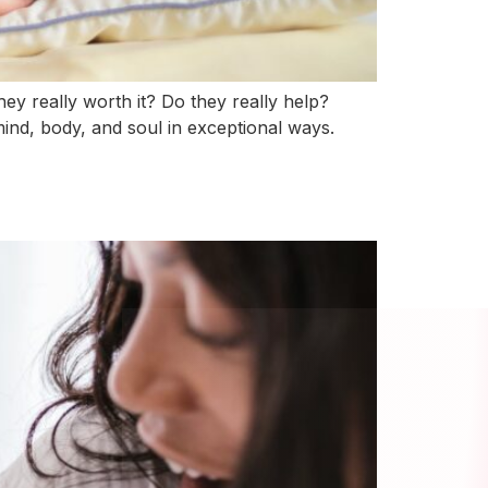
ey really worth it? Do they really help?
ind, body, and soul in exceptional ways.