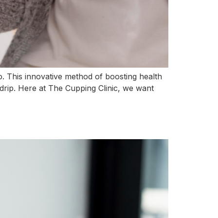
. This innovative method of boosting health
V drip. Here at The Cupping Clinic, we want