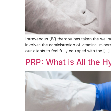
Intravenous (IV) therapy has taken the welln
involves the administration of vitamins, miner
our clients to feel fully equipped with the […]
PRP: What is All the 