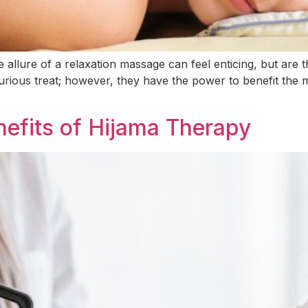
allure of a relaxation massage can feel enticing, but are th
rious treat; however, they have the power to benefit the m
nefits of Hijama Therapy