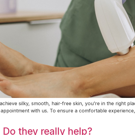
chieve silky, smooth, hair-free skin, you’re in the right p
irst appointment with us. To ensure a comfortable experienc
Do they really help?