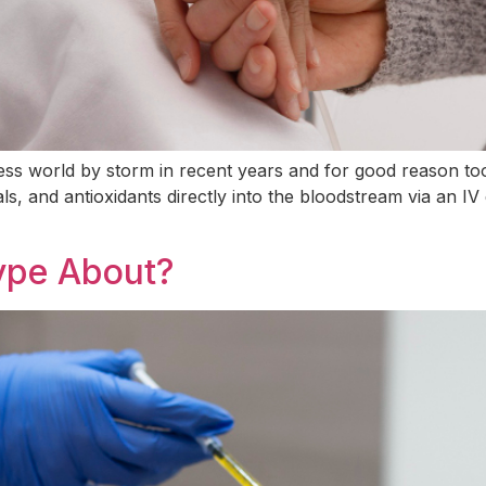
ess world by storm in recent years and for good reason too
als, and antioxidants directly into the bloodstream via an I
Hype About?