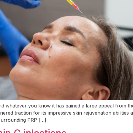
and whatever you know it has gained a large appeal from t
ered traction for its impressive skin rejuvenation abilities
 surrounding PRP […]