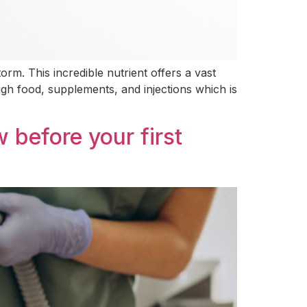
orm. This incredible nutrient offers a vast
ugh food, supplements, and injections which is
 before your first