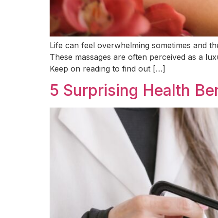
Life can feel overwhelming sometimes and the 
These massages are often perceived as a luxu
Keep on reading to find out […]
5 Surprising Health Be