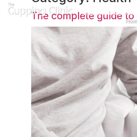
The complete guide to 
Hom