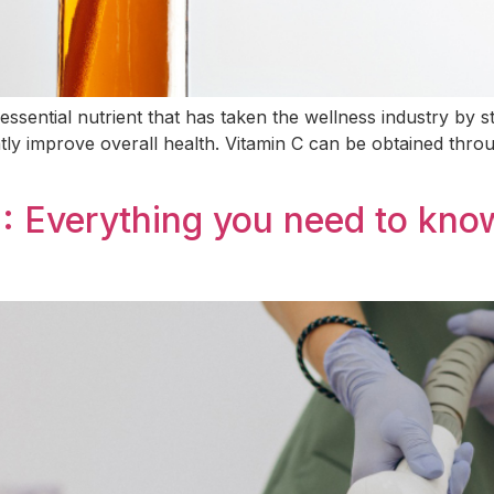
essential nutrient that has taken the wellness industry by st
atly improve overall health. Vitamin C can be obtained thro
: Everything you need to know