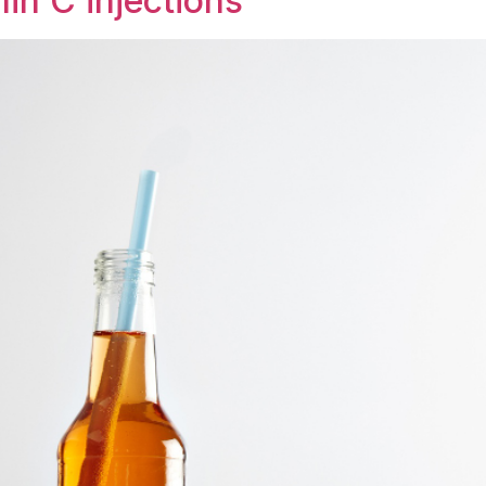
in C injections