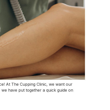
lace! At The Cupping Clinic, we want our
e, we have put together a quick guide on