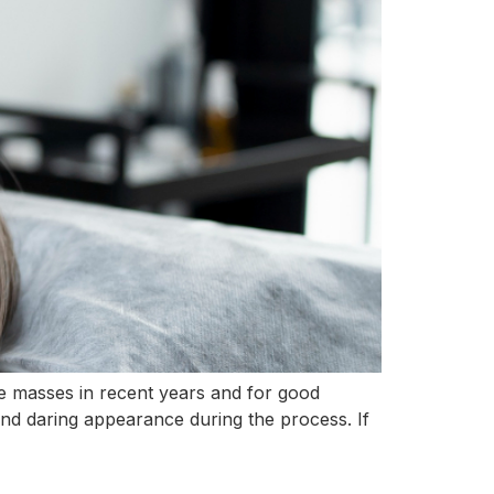
he masses in recent years and for good
 and daring appearance during the process. If