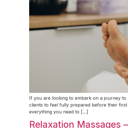
If you are looking to embark on a journey to a
clients to feel fully prepared before their f
everything you need to […]
Relaxation Massages – 