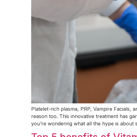
Platelet-rich plasma, PRP, Vampire Facials, 
reason too. This innovative treatment has garn
you’re wondering what all the hype is about