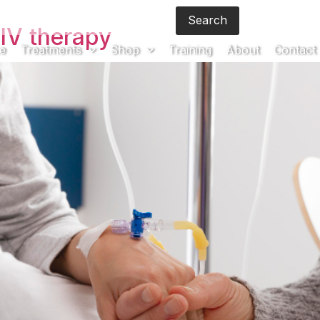
Search
Brochur
IV therapy
e
Treatments
Shop
Training
About
Contact