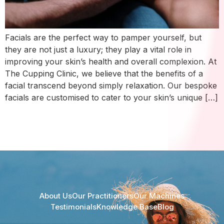
Facials are the perfect way to pamper yourself, but
they are not just a luxury; they play a vital role in
improving your skin’s health and overall complexion. At
The Cupping Clinic, we believe that the benefits of a
facial transcend beyond simply relaxation. Our bespoke
facials are customised to cater to your skin’s unique […]
About Us
Our Practitioners
Our Machines
Testimonials
Knowledge Base
Blog