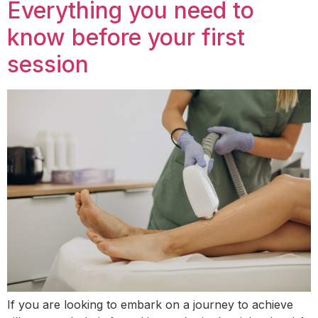
Everything you need to
know before your first
session
If you are looking to embark on a journey to achieve