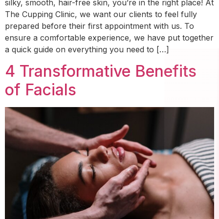
silky, smooth, hair-free skin, you’re in the right place! At
The Cupping Clinic, we want our clients to feel fully
prepared before their first appointment with us. To
ensure a comfortable experience, we have put together
a quick guide on everything you need to […]
4 Transformative Benefits
of Facials