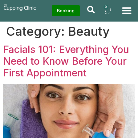
0
Booking
Category:
Beauty
Facials 101: Everything You
Need to Know Before Your
First Appointment