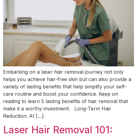
Embarking on a laser hair removal journey not only
helps you achieve hair-free skin but can also provide a
variety of lasting benefits that help simplify your self-
care routine and boost your confidence. Keep on
reading to learn 5 lasting benefits of hair removal that
make it a worthy investment: Long-Term Hair
Reduction: At […]
Laser Hair Removal 101: