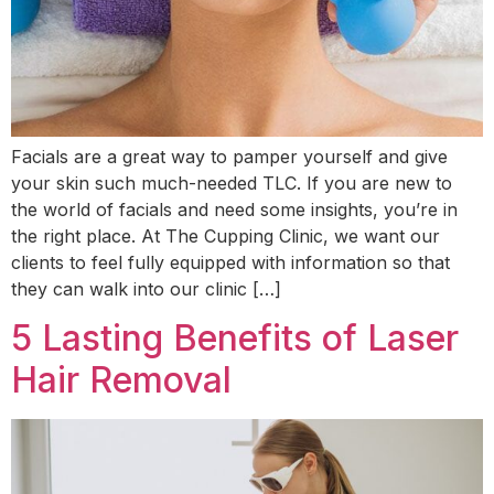
Facials are a great way to pamper yourself and give
your skin such much-needed TLC. If you are new to
the world of facials and need some insights, you’re in
the right place. At The Cupping Clinic, we want our
clients to feel fully equipped with information so that
they can walk into our clinic […]
5 Lasting Benefits of Laser
Hair Removal