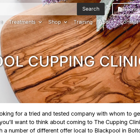
Search
Brochur
e
Treatments
Shop
Training
About
Contact
OL CUPPING CLINI
looking for a tried and tested company with whom to ge
 you’ll want to think about coming to The Cupping Clin
a number of different offer local to Blackpool in Bolt