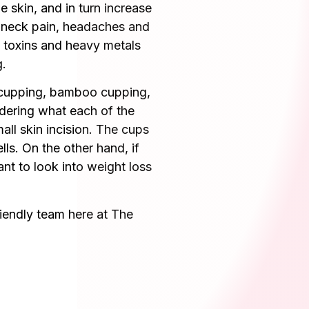
 skin, and in turn increase
, neck pain, headaches and
l toxins and heavy metals
g.
s cupping, bamboo cupping,
ndering what each of the
all skin incision. The cups
lls. On the other hand, if
ant to look into weight loss
riendly team here at The