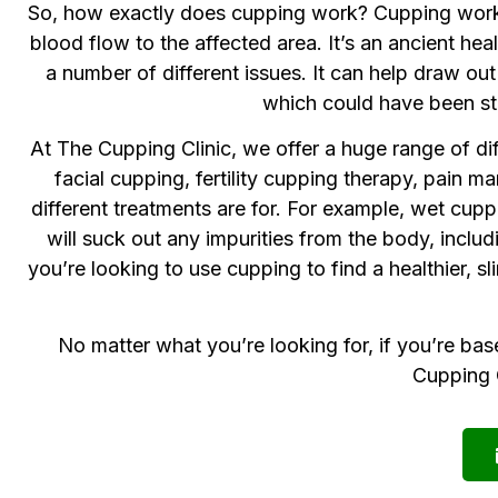
So, how exactly does cupping work? Cupping works b
blood flow to the affected area. It’s an ancient 
a number of different issues. It can help draw o
which could have been sto
At The Cupping Clinic, we offer a huge range of di
facial cupping, fertility cupping therapy, pain
different treatments are for. For example, wet cup
will suck out any impurities from the body, includ
you’re looking to use cupping to find a healthier, s
No matter what you’re looking for, if you’re bas
Cupping C