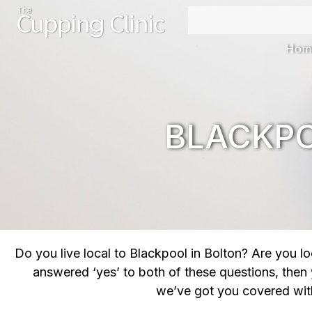
Hom
BLACKPO
Do you live local to Blackpool in Bolton? Are you 
answered ‘yes’ to both of these questions, then
we’ve got you covered with 