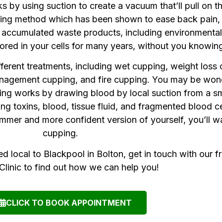
y using suction to create a vacuum that’ll pull on the
healing method which has been shown to ease back pain
ut accumulated waste products, including environmenta
red in your cells for many years, without you knowin
fferent treatments, including wet cupping, weight los
 management cupping, and fire cupping. You may be wo
ping works by drawing blood by local suction from a sm
ing toxins, blood, tissue fluid, and fragmented blood ce
limmer and more confident version of yourself, you’ll w
cupping.
ed local to Blackpool in Bolton, get in touch with our f
linic to find out how we can help you!
CLICK TO BOOK APPOINTMENT