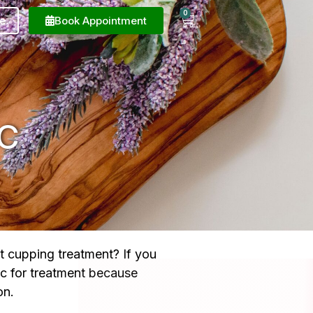
0
e
Book Appointment
C
t cupping treatment? If you
ic for treatment because
on.